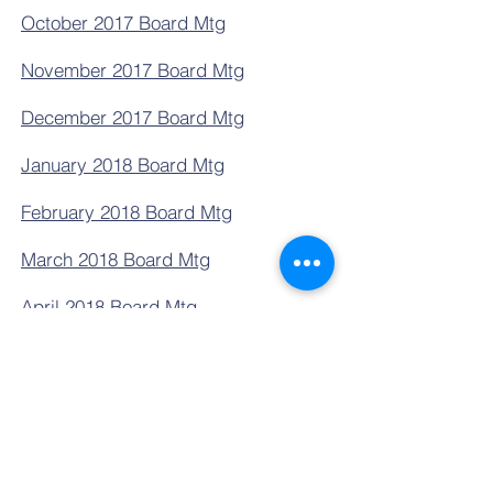
October 2017 Board Mtg
November 2017 Board Mtg
December 2017 Board Mtg
January 2018 Board Mtg
February 2018 Board Mtg
March 2018 Board Mtg
April 2018 Board Mtg
May 2018 Board Mtg
Contact Us
Tel:
801-840-1210
Fax:
801-840-1236
Email:
frontoffice@npacademy.org