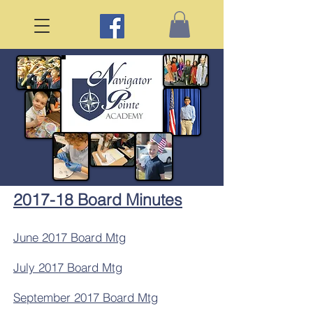
2017-18 Board Minutes
June 2017 Board Mtg
July 2017 Board Mtg
September 2017 Board Mtg