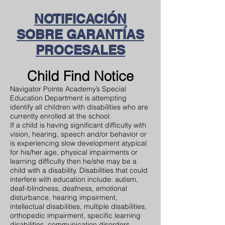
NOTIFICACIÓN
SOBRE GARANTÍAS
PROCESALES
Child Find Notice
Navigator Pointe Academy’s Special
Education Department is attempting
identify all children with disabilities who are
currently enrolled at the school.
If a child is having significant difficulty with
vision, hearing, speech and/or behavior or
is experiencing slow development atypical
for his/her age, physical impairments or
learning difficulty then he/she may be a
child with a disability. Disabilities that could
interfere with education include: autism,
deaf-blindness, deafness, emotional
disturbance, hearing impairment,
intellectual disabilities, multiple disabilities,
orthopedic impairment, specific learning
disabilities, communication disorders,