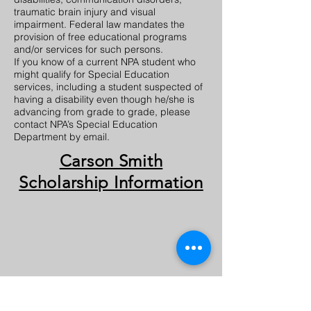
traumatic brain injury and visual
impairment. Federal law mandates the
provision of free educational programs
and/or services for such persons.
If you know of a current NPA student who
might qualify for Special Education
services, including a student suspected of
having a disability even though he/she is
advancing from grade to grade, please
contact NPA’s Special Education
Department by email.
Carson Smith
Scholarship Information