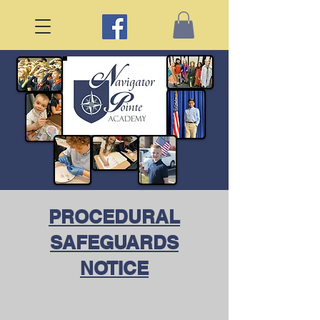
PROCEDURAL
SAFEGUARDS
NOTICE