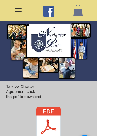
To view Charter
Agreement click
the pdf to download