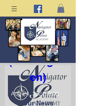
First Day of 
School 
(Kindergart
en)
Aug 24, 2021, 8:00
AM
Our News