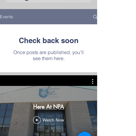
West Jordan
Events
Details
Check back soon
Once posts are published, you’ll
see them here.
Here At NPA
Watch Now