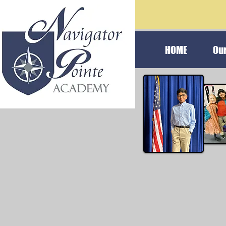
HOME
Ou