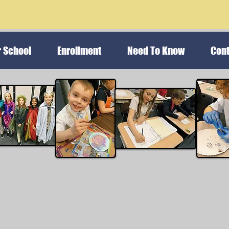
r School
Enrollment
Need To Know
Cont