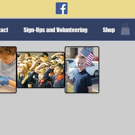
act
Sign-Ups and Volunteering
Shop