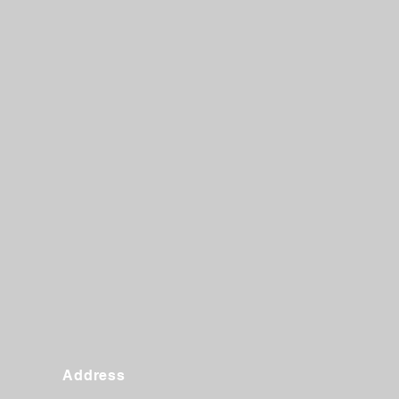
Address