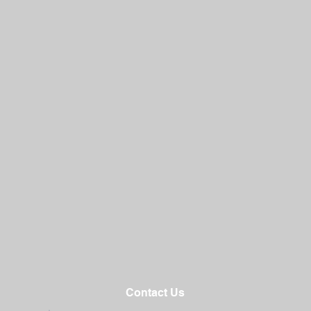
Contact Us